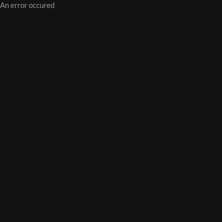
An error occured